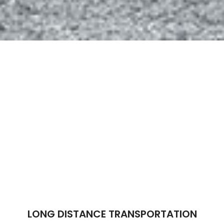
LONG DISTANCE TRANSPORTATION