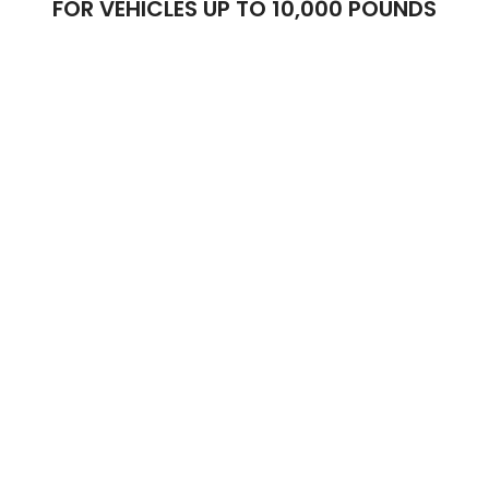
FOR VEHICLES UP TO 10,000 POUNDS