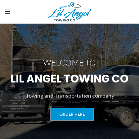
WELCOME TO
LIL ANGEL TOWING CO
Towing and Transportation company
ORDER HERE