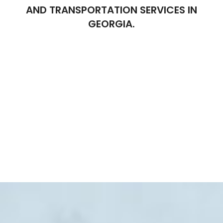
AND TRANSPORTATION SERVICES IN
GEORGIA.