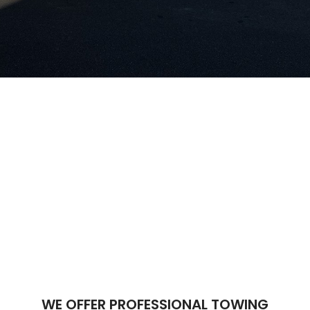
WE OFFER PROFESSIONAL TOWING